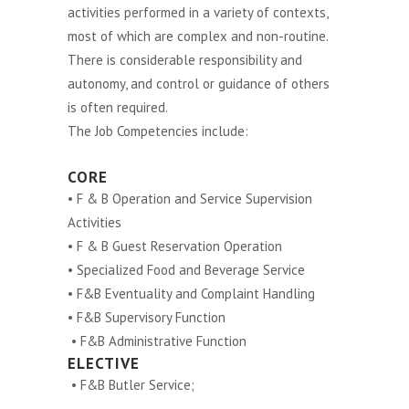
activities performed in a variety of contexts,
most of which are complex and non-routine.
There is considerable responsibility and
autonomy, and control or guidance of others
is often required.
The Job Competencies include:
CORE
• F & B Operation and Service Supervision
Activities
• F & B Guest Reservation Operation
• Specialized Food and Beverage Service
• F&B Eventuality and Complaint Handling
• F&B Supervisory Function
• F&B Administrative Function
ELECTIVE
• F&B Butler Service;