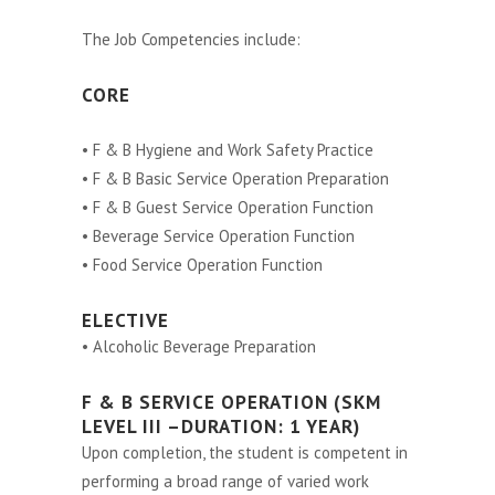
The Job Competencies include:
CORE
• F & B Hygiene and Work Safety Practice
• F & B Basic Service Operation Preparation
• F & B Guest Service Operation Function
• Beverage Service Operation Function
• Food Service Operation Function
ELECTIVE
• Alcoholic Beverage Preparation
F & B SERVICE OPERATION (SKM
LEVEL III –DURATION: 1 YEAR)
Upon completion, the student is competent in
performing a broad range of varied work