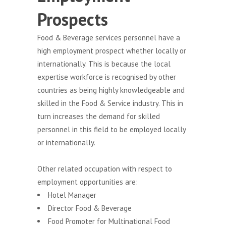
Prospects
Food & Beverage services personnel have a
high employment prospect whether locally or
internationally. This is because the local
expertise workforce is recognised by other
countries as being highly knowledgeable and
skilled in the Food & Service industry. This in
turn increases the demand for skilled
personnel in this field to be employed locally
or internationally.
Other related occupation with respect to
employment opportunities are:
Hotel Manager
Director Food & Beverage
Food Promoter for Multinational Food