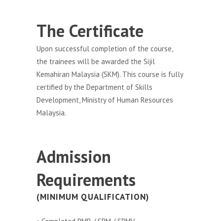
The Certificate
Upon successful completion of the course,
the trainees will be awarded the Sijil
Kemahiran Malaysia (SKM). This course is fully
certified by the Department of Skills
Development, Ministry of Human Resources
Malaysia.
Admission
Requirements
(MINIMUM QUALIFICATION)