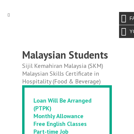
F
Y
Malaysian Students
Sijil Kemahiran Malaysia (SKM)
Malaysian Skills Certificate in
Hospitality (Food & Beverage)
Loan Will Be Arranged
(PTPK)
Monthly Allowance
Free English Classes
Part-time Job