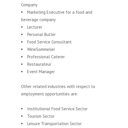
Company
Marketing Executive for a food and
beverage company
Lecturer
Personal Butler
Food Service Consultant
WineSommelier
Professional Caterer
Restaurateur
Event Manager
Other related industries with respect to
employment opportunities are:
Institutional Food Service Sector
Tourism Sector
Leisure Transportation Sector