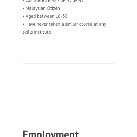
• Completed PMR / SPM / SPMV
• Malaysian Citizen
• Aged between 16-30
• Have never taken a similar course at any
skills institute
Employment