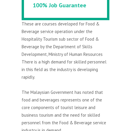
100% Job Guarantee
These are courses developed for Food &
Beverage service operation under the
Hospitality Tourism sub sector of Food &
Beverage by the Department of Skills
Development, Ministry of Human Resources
There is a high demand for skilled personnel
in this field as the industry is developing
rapidly.
The Malaysian Government has noted that
food and beverages represents one of the
core components of tourist leisure and
business tourism and the need for skilled
personnel from the Food & Beverage service
industry is in demand.