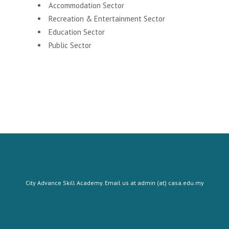
Accommodation Sector
Recreation & Entertainment Sector
Education Sector
Public Sector
City Advance Skill Academy. Email us at admin (at) casa.edu.my