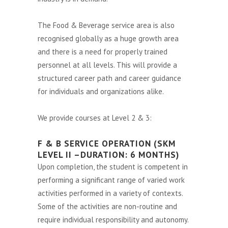
The Food & Beverage service area is also
recognised globally as a huge growth area
and there is a need for properly trained
personnel at all levels. This will provide a
structured career path and career guidance
for individuals and organizations alike.
We provide courses at Level 2 & 3:
F & B SERVICE OPERATION (SKM
LEVEL II –DURATION: 6 MONTHS)
Upon completion, the student is competent in
performing a significant range of varied work
activities performed in a variety of contexts.
Some of the activities are non-routine and
require individual responsibility and autonomy.