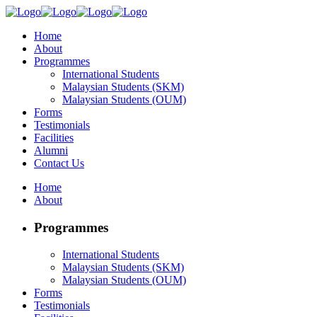
Home
About
Programmes
International Students
Malaysian Students (SKM)
Malaysian Students (OUM)
Forms
Testimonials
Facilities
Alumni
Contact Us
Home
About
Programmes
International Students
Malaysian Students (SKM)
Malaysian Students (OUM)
Forms
Testimonials