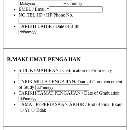
Country
EMEL / Email
*
NO.TEL HP / HP Phone No.
TARIKH LAHIR / Date of Birth
B.MAKLUMAT PENGAJIAN
SIJIL KEMAHIRAN / Certification of Proficiency
TARIK MULA PENGAJIAN/ Date of Commencement
of Study
TARIKH TAMAT PENGAJIAN / Date of Graduation
TAMAT PEPERIKSAAN AKHIR / End of Final Exam
Ya
Tidak