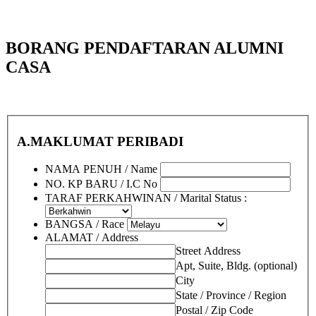
BORANG PENDAFTARAN ALUMNI
CASA
A.MAKLUMAT PERIBADI
NAMA PENUH / Name
NO. KP BARU / I.C No
TARAF PERKAHWINAN / Marital Status :
BANGSA / Race
ALAMAT / Address
Street Address
Apt, Suite, Bldg. (optional)
City
State / Province / Region
Postal / Zip Code