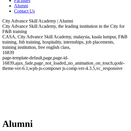
Facilities
Alumni
Contact Us
City Advance Skill Academy | Alumni
City Advance Skill Academy, the leading institution in the City for
F&B training
CASA, City Advance Skill Academy, malaysia, kuala lumpur, F&B
training, fnb training, hospitality, internships, job placements,
training institution, free english class,
16839
page-template-default,page,page-id-
16839,ajax_fade,page_not_loaded,,no_animation_on_touch,qode-
theme-ver-6.1,wpb-js-composer js-comp-ver-4.3.5,vc_responsive
Alumni