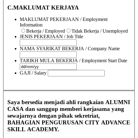
C.MAKLUMAT KERJAYA
MAKLUMAT PEKERJAAN / Employment
Information
Bekerja / Employed
Tidak Bekerja / Unemployed
JENIS PEKERJAAN / Job Title
NAMA SYARIKAT BEKERJA / Company Name
TARIKH MULA BEKERJA / Employment Start Date
GAJI / Salary
Saya bersedia menjadi ahli rangkaian ALUMNI
CASA dan sanggup memberi kerjasama yang
sewajarnya dengan pihak sekretriat,
BAHAGIAN PENGURUSAN CITY ADVANCE
SKILL ACADEMY.